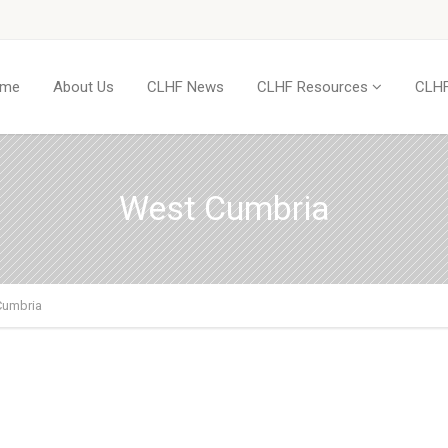
me
About Us
CLHF News
CLHF Resources
CLHF
West Cumbria
Cumbria