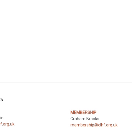
TS
MEMBERSHIP
pin
Graham Brooks
f.org.uk
membership@clhf.org.uk