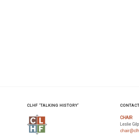
CLHF ‘TALKING HISTORY’
CONTAC
CHAIR
Leslie Gil
chair@clh