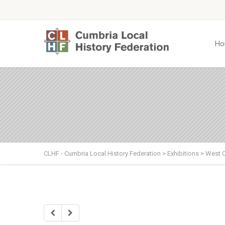
Ho
CLHF - Cumbria Local History Federation
>
Exhibitions
>
West 