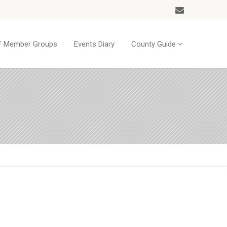
 Member Groups
Events Diary
County Guide