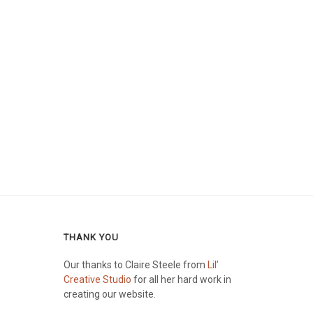
THANK YOU
Our thanks to Claire Steele from
Lil’
Creative Studio
for all her hard work in
creating our website.