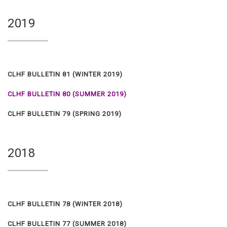
2019
CLHF BULLETIN 81 (WINTER 2019)
CLHF BULLETIN 80 (SUMMER 2019)
CLHF BULLETIN 79 (SPRING 2019)
2018
CLHF BULLETIN 78 (WINTER 2018)
CLHF BULLETIN 77 (SUMMER 2018)