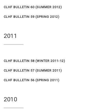
CLHF BULLETIN 60 (SUMMER 2012)
CLHF BULLETIN 59 (SPRING 2012)
2011
CLHF BULLETIN 58 (WINTER 2011-12)
CLHF BULLETIN 57 (SUMMER 2011)
CLHF BULLETIN 56 (SPRING 2011)
2010