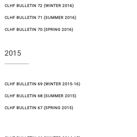
CLHF BULLETIN 72 (WINTER 2016)
CLHF BULLETIN 71 (SUMMER 2016)
CLHF BULLETIN 70 (SPRING 2016)
2015
CLHF BULLETIN 69 (WINTER 2015-16)
CLHF BULLETIN 68 (SUMMER 2015)
CLHF BULLETIN 67 (SPRING 2015)