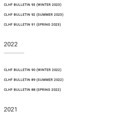
CLHF BULLETIN 93
(WINTER 2023)
CLHF BULLETIN 92
(SUMMER 2023)
CLHF BULLETIN 91
(SPRING 2023)
2022
CLHF BULLETIN 90
(WINTER 2022)
CLHF BULLETIN 89
(SUMMER 2022)
CLHF BULLETIN 88
(SPRING 2022)
2021