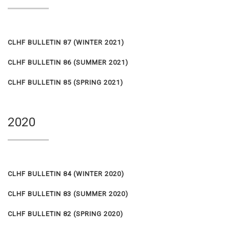
CLHF BULLETIN 87 (WINTER 2021)
CLHF BULLETIN 86 (SUMMER 2021)
CLHF BULLETIN 85 (SPRING 2021)
2020
CLHF BULLETIN 84 (WINTER 2020)
CLHF BULLETIN 83 (SUMMER 2020)
CLHF BULLETIN 82 (SPRING 2020)