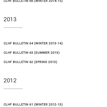
CLHF BULLETIN 66 (WINTER 2014-15)
2013
CLHF BULLETIN 64 (WINTER 2013-14)
CLHF BULLETIN 63 (SUMMER 2013)
CLHF BULLETIN 62 (SPRING 2013)
2012
CLHF BULLETIN 61 (WINTER 2012-13)