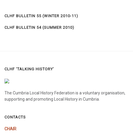
CLHF BULLETIN 55 (WINTER 2010-11)
CLHF BULLETIN 54 (SUMMER 2010)
CLHF ‘TALKING HISTORY’
The Cumbria Local History Federation is a voluntary organisation,
supporting and promoting Local History in Cumbria.
CONTACTS
CHAIR