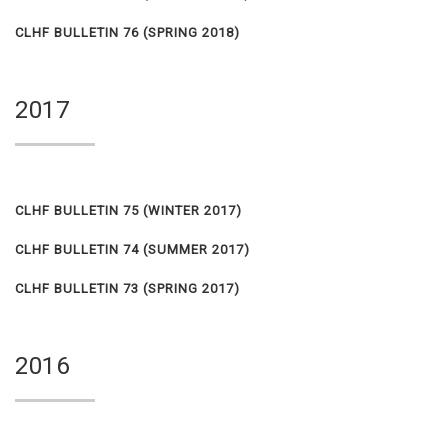
CLHF BULLETIN 76 (SPRING 2018)
2017
CLHF BULLETIN 75 (WINTER 2017)
CLHF BULLETIN 74 (SUMMER 2017)
CLHF BULLETIN 73 (SPRING 2017)
2016