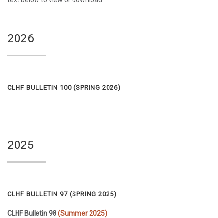
text below to view or download.
2026
CLHF BULLETIN 100 (
SPRING 2026
)
2025
CLHF BULLETIN 97 (
SPRING 2025
)
CLHF Bulletin 98
(Summer 2025)