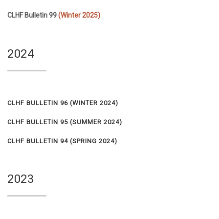
CLHF Bulletin 99
(Winter 2025)
2024
CLHF BULLETIN 96 (
WINTER 2024)
CLHF BULLETIN 95
(SUMMER 2024)
CLHF BULLETIN 94
(SPRING 2024)
2023