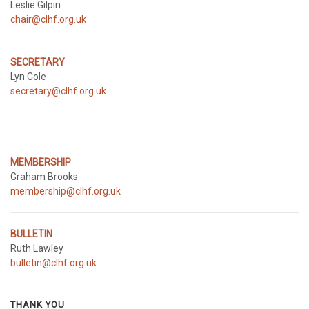
Leslie Gilpin
chair@clhf.org.uk
SECRETARY
Lyn Cole
secretary@clhf.org.uk
MEMBERSHIP
Graham Brooks
membership@clhf.org.uk
BULLETIN
Ruth Lawley
bulletin@clhf.org.uk
THANK YOU