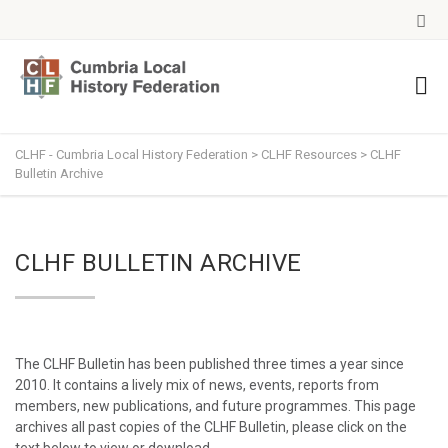
CLHF - Cumbria Local History Federation
>
CLHF Resources
>
CLHF
Bulletin Archive
CLHF BULLETIN ARCHIVE
The CLHF Bulletin has been published three times a year since
2010. It contains a lively mix of news, events, reports from
members, new publications, and future programmes. This page
archives all past copies of the CLHF Bulletin, please click on the