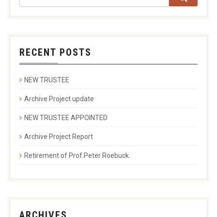
RECENT POSTS
NEW TRUSTEE
Archive Project update
NEW TRUSTEE APPOINTED
Archive Project Report
Retirement of Prof.Peter Roebuck.
ARCHIVES