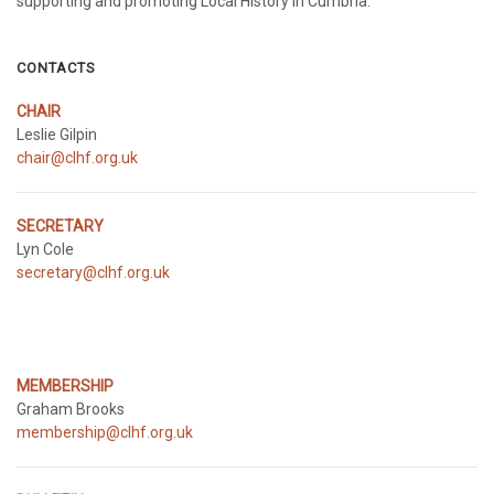
supporting and promoting Local History in Cumbria.
CONTACTS
CHAIR
Leslie Gilpin
chair@clhf.org.uk
SECRETARY
Lyn Cole
secretary@clhf.org.uk
MEMBERSHIP
Graham Brooks
membership@clhf.org.uk