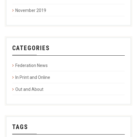
November 2019
CATEGORIES
Federation News
In Print and Online
Out and About
TAGS