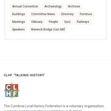
Annual Convention
Archaeology
Archives
Buildings
Committee News
Directory
Furniture
Meetings
Obituary
People
Quiz
Railways
Speakers
Warwick Bridge Corn Mill
CLHF ‘TALKING HISTORY’
The Cumbria Local History Federation is a voluntary organisation,