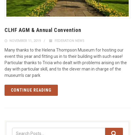
CLHF AGM & Annual Convention
NOVEMBER 11, 2019
FEDERATION NEWS
Many thanks to the Helena Thompson Museum for hosting our
event this year and fitting us in to their building with such ease!
Particular thanks to Tricia who dealt with problems arising on the
day with particular skill, and to the clever man in charge of the
museum’s car park
CONTINUE READING