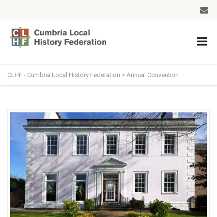
CLHF - Cumbria Local History Federation
>
Annual Convention