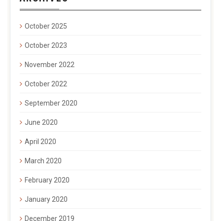
October 2025
October 2023
November 2022
October 2022
September 2020
June 2020
April 2020
March 2020
February 2020
January 2020
December 2019