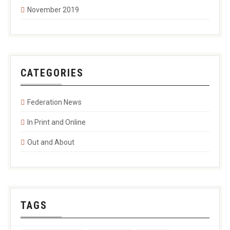
November 2019
CATEGORIES
Federation News
In Print and Online
Out and About
TAGS