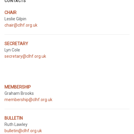
CONTACTS
CHAIR
Leslie Gilpin
chair@clhf.org.uk
SECRETARY
Lyn Cole
secretary@clhf.org.uk
MEMBERSHIP
Graham Brooks
membership@clhf.org.uk
BULLETIN
Ruth Lawley
bulletin@clhf.org.uk