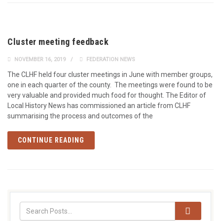
Cluster meeting feedback
NOVEMBER 16, 2019
FEDERATION NEWS
The CLHF held four cluster meetings in June with member groups,
one in each quarter of the county. The meetings were found to be
very valuable and provided much food for thought. The Editor of
Local History News has commissioned an article from CLHF
summarising the process and outcomes of the
CONTINUE READING