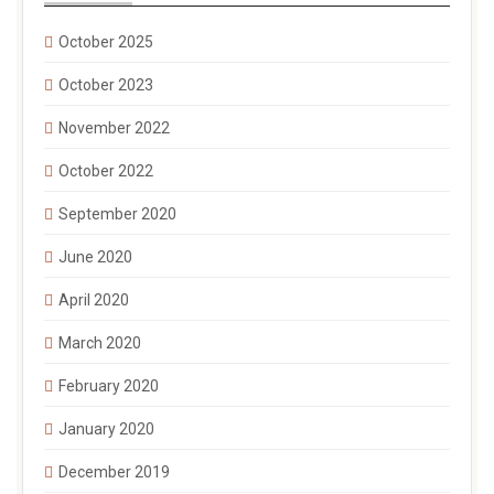
October 2025
October 2023
November 2022
October 2022
September 2020
June 2020
April 2020
March 2020
February 2020
January 2020
December 2019