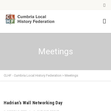
Meetings
CLHF - Cumbria Local History Federation
>
Meetings
Hadrian’s Wall Networking Day