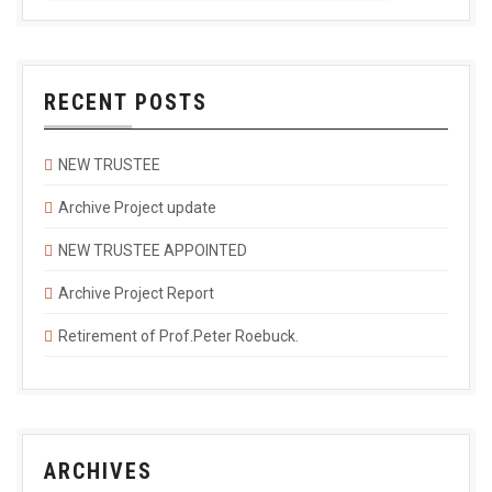
RECENT POSTS
NEW TRUSTEE
Archive Project update
NEW TRUSTEE APPOINTED
Archive Project Report
Retirement of Prof.Peter Roebuck.
ARCHIVES