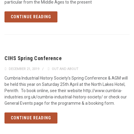
particular from the Middle Ages to the present
CONTINUE READING
CIHS Spring Conference
DECEMBER 21, 2019
OUT AND ABOUT
Cumbria Industrial History Society’s Spring Conference & AGM will
be held this year on Saturday 25th April at the North Lakes Hotel,
Penrith. To book online, see their website http://www.cumbria-
industries.org.uk/cumbria-industrial-history-society/ or check our
General Events page for the programme & a booking form.
CONTINUE READING