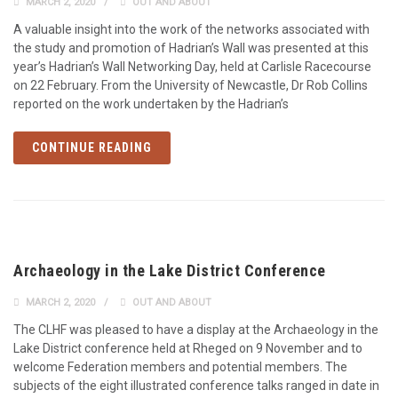
MARCH 2, 2020
OUT AND ABOUT
A valuable insight into the work of the networks associated with
the study and promotion of Hadrian’s Wall was presented at this
year’s Hadrian’s Wall Networking Day, held at Carlisle Racecourse
on 22 February. From the University of Newcastle, Dr Rob Collins
reported on the work undertaken by the Hadrian’s
CONTINUE READING
Archaeology in the Lake District Conference
MARCH 2, 2020
OUT AND ABOUT
The CLHF was pleased to have a display at the Archaeology in the
Lake District conference held at Rheged on 9 November and to
welcome Federation members and potential members. The
subjects of the eight illustrated conference talks ranged in date in