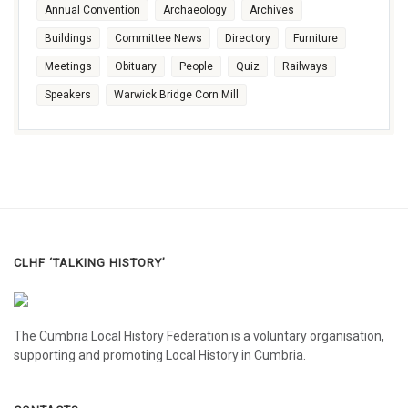
Annual Convention
Archaeology
Archives
Buildings
Committee News
Directory
Furniture
Meetings
Obituary
People
Quiz
Railways
Speakers
Warwick Bridge Corn Mill
CLHF ‘TALKING HISTORY’
The Cumbria Local History Federation is a voluntary organisation,
supporting and promoting Local History in Cumbria.